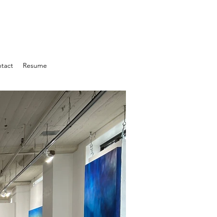
tact
Resume