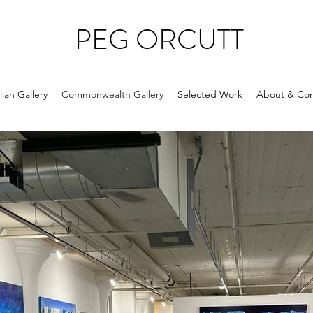
PEG ORCUTT
ian Gallery
Commonwealth Gallery
Selected Work
About & Con