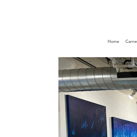
Home
Carnel