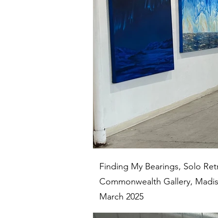
Finding My Bearings, Solo Ret
Commonwealth Gallery, Madis
March 2025