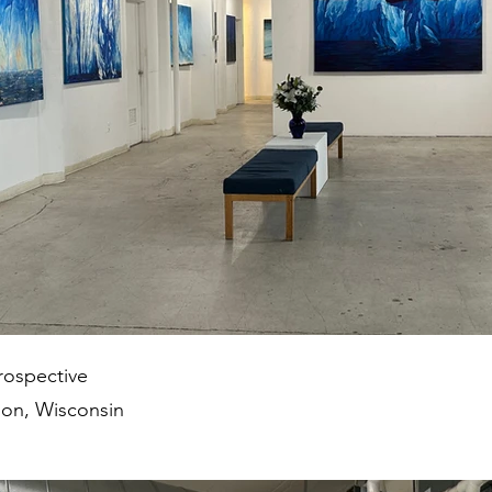
rospective
on, Wisconsin