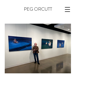
PEG ORCUTT